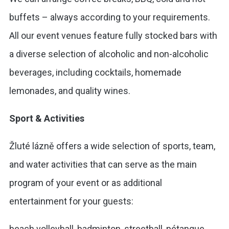
buffets – always according to your requirements.
All our event venues feature fully stocked bars with
a diverse selection of alcoholic and non-alcoholic
beverages, including cocktails, homemade
lemonades, and quality wines.
Sport & Activities
Žluté lázně offers a wide selection of sports, team,
and water activities that can serve as the main
program of your event or as additional
entertainment for your guests:
beach volleyball, badminton, streetball, pétanque