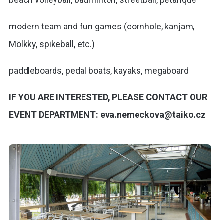
modern team and fun games (cornhole, kanjam,
Mölkky, spikeball, etc.)
paddleboards, pedal boats, kayaks, megaboard
IF YOU ARE INTERESTED, PLEASE CONTACT OUR
EVENT DEPARTMENT: eva.nemeckova@taiko.cz