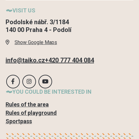
VISIT US
Podolské nábř. 3/1184
140 00 Praha 4 - Podolí
Show Google Maps
info@taiko.cz
+420 777 404 084
YOU COULD BE INTERESTED IN
Rules of the area
Rules of playground
Sportpass