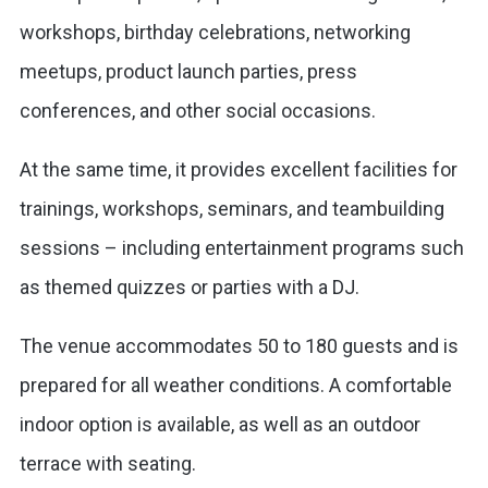
workshops, birthday celebrations, networking
meetups, product launch parties, press
conferences, and other social occasions.
At the same time, it provides excellent facilities for
trainings, workshops, seminars, and teambuilding
sessions – including entertainment programs such
as themed quizzes or parties with a DJ.
The venue accommodates 50 to 180 guests and is
prepared for all weather conditions. A comfortable
indoor option is available, as well as an outdoor
terrace with seating.