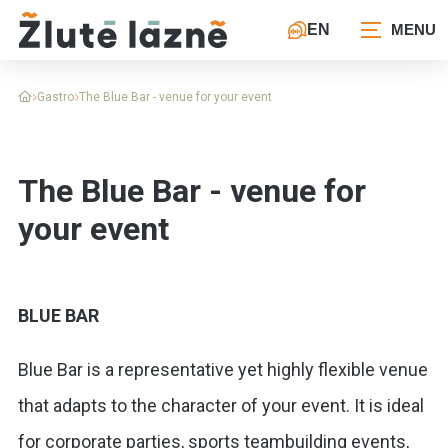
EN
Gastro
The Blue Bar - venue for your event
The Blue Bar - venue for
your event
BLUE BAR
Blue Bar is a representative yet highly flexible venue
that adapts to the character of your event. It is ideal
for corporate parties, sports teambuilding events,