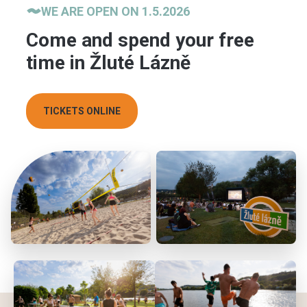
WE ARE OPEN ON 1.5.2026
Come and spend your free
time in Žluté Lázně
TICKETS ONLINE