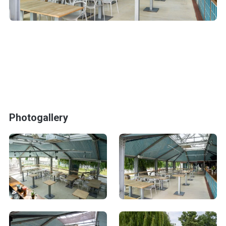
Photogallery