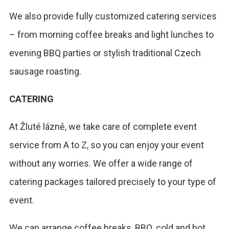
We also provide fully customized catering services
– from morning coffee breaks and light lunches to
evening BBQ parties or stylish traditional Czech
sausage roasting.
CATERING
At Žluté lázně, we take care of complete event
service from A to Z, so you can enjoy your event
without any worries. We offer a wide range of
catering packages tailored precisely to your type of
event.
We can arrange coffee breaks, BBQ, cold and hot