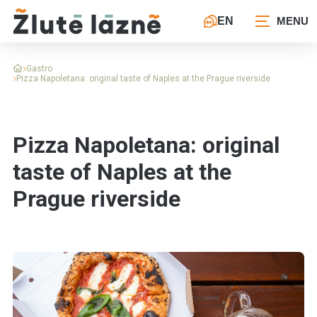
EN
Gastro
Pizza Napoletana: original taste of Naples at the Prague riverside
Pizza Napoletana: original
taste of Naples at the
Prague riverside