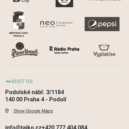
VISIT US
Podolské nábř. 3/1184
140 00 Praha 4 - Podolí
Show Google Maps
info@taiko.cz
+420 777 404 084