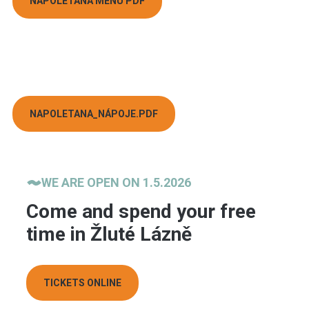
NAPOLETANA MENU PDF
NAPOLETANA_NÁPOJE.PDF
WE ARE OPEN ON 1.5.2026
Come and spend your free
time in Žluté Lázně
TICKETS ONLINE