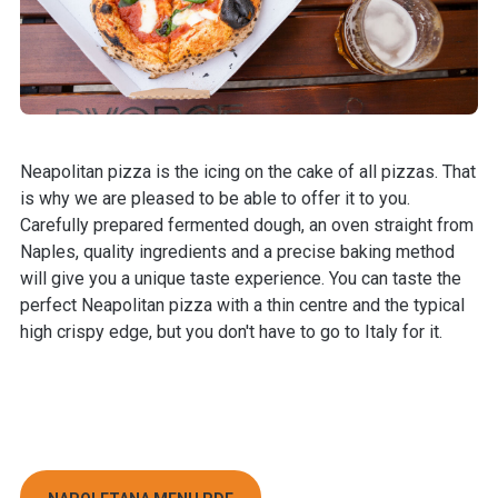
Neapolitan pizza is the icing on the cake of all pizzas. That
is why we are pleased to be able to offer it to you.
Carefully prepared fermented dough, an oven straight from
Naples, quality ingredients and a precise baking method
will give you a unique taste experience. You can taste the
perfect Neapolitan pizza with a thin centre and the typical
high crispy edge, but you don't have to go to Italy for it.