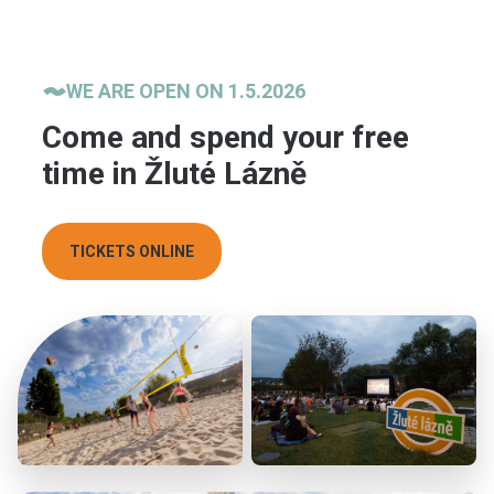
WE ARE OPEN ON 1.5.2026
Come and spend your free
time in Žluté Lázně
TICKETS ONLINE