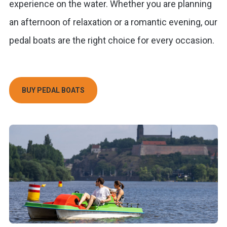
experience on the water. Whether you are planning
an afternoon of relaxation or a romantic evening, our
pedal boats are the right choice for every occasion.
BUY PEDAL BOATS