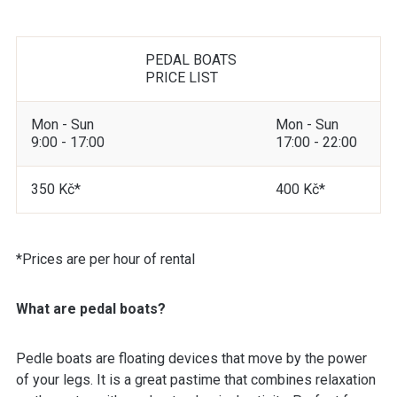
PEDAL BOATS
PRICE LIST
Mon - Sun
Mon - Sun
9:00 - 17:00
17:00 - 22:00
350 Kč*
400 Kč*
*Prices are per hour of rental
What are pedal boats?
Pedle boats are floating devices that move by the power
of your legs. It is a great pastime that combines relaxation