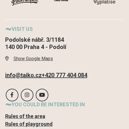
VISIT US
Podolské nábř. 3/1184
140 00 Praha 4 - Podolí
Show Google Maps
info@taiko.cz
+420 777 404 084
YOU COULD BE INTERESTED IN
Rules of the area
Rules of playground