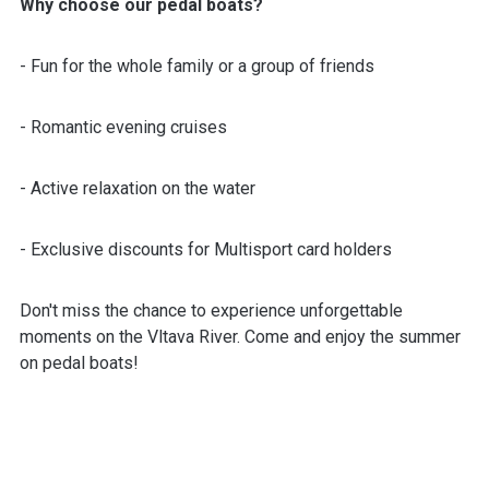
Why choose our pedal boats?
- Fun for the whole family or a group of friends
- Romantic evening cruises
- Active relaxation on the water
- Exclusive discounts for Multisport card holders
Don't miss the chance to experience unforgettable
moments on the Vltava River. Come and enjoy the summer
on pedal boats!