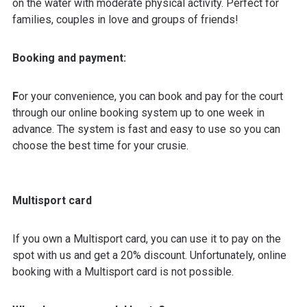
on the water with moderate physical activity. Perfect for
families, couples in love and groups of friends!
Booking and payment:
F
or your convenience, you can book and pay for the court
through our online booking system up to one week in
advance. The system is fast and easy to use so you can
choose the best time for your crusie.
Multisport card
If you own a Multisport card, you can use it to pay on the
spot with us and get a 20% discount. Unfortunately, online
booking with a Multisport card is not possible.