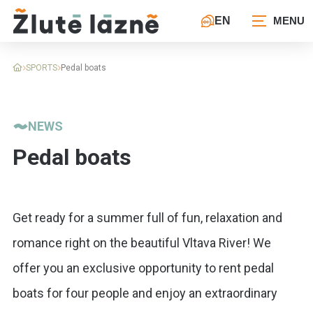
EN
SPORTS
Pedal boats
NEWS
Pedal boats
Get ready for a summer full of fun, relaxation and
romance right on the beautiful Vltava River! We
offer you an exclusive opportunity to rent pedal
boats for four people and enjoy an extraordinary