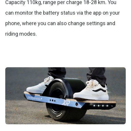
Capacity 110kg, range per charge 18-28 km. You
can monitor the battery status via the app on your
phone, where you can also change settings and
riding modes.