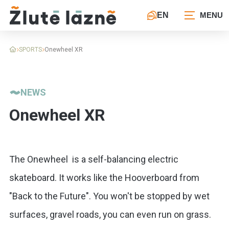
EN
SPORTS
Onewheel XR
NEWS
Onewheel XR
The Onewheel is a self-balancing electric
skateboard. It works like the Hooverboard from
"Back to the Future". You won't be stopped by wet
surfaces, gravel roads, you can even run on grass.