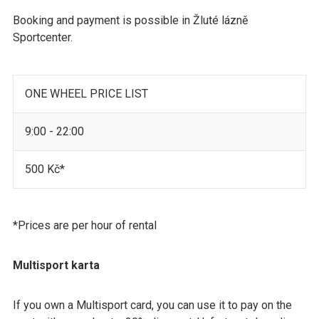
Booking and payment is possible in Žluté lázně
Sportcenter.
ONE WHEEL PRICE LIST
9:00 - 22:00
500 Kč*
*Prices are per hour of rental
Multisport karta
If you own a Multisport card, you can use it to pay on the