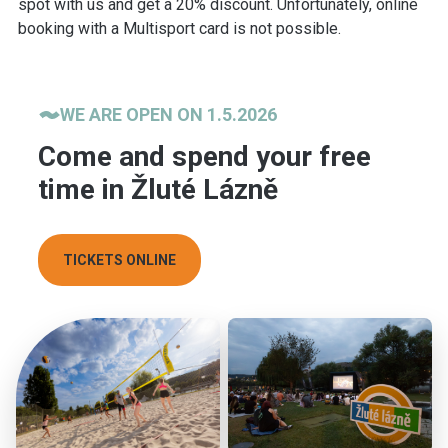
spot with us and get a 20% discount. Unfortunately, online
booking with a Multisport card is not possible.
WE ARE OPEN ON 1.5.2026
Come and spend your free
time in Žluté Lázně
TICKETS ONLINE