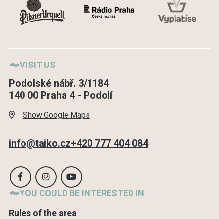
VISIT US
Podolské nábř. 3/1184
140 00 Praha 4 - Podolí
Show Google Maps
info@taiko.cz
+420 777 404 084
YOU COULD BE INTERESTED IN
Rules of the area